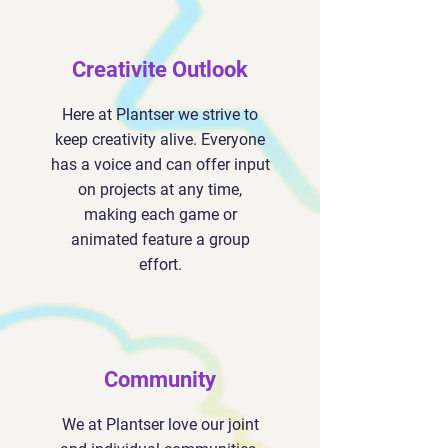
Creativite Outlook
Here at Plantser we strive to
keep creativity alive. Everyone
has a voice and can offer input
on projects at any time,
making each game or
animated feature a group
effort.
Community
We at Plantser love our joint