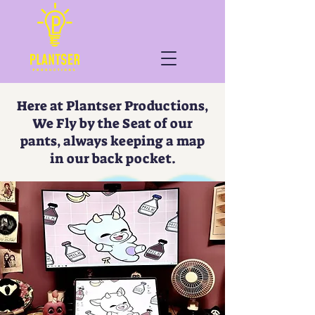
Here at Plantser Productions,
We Fly by the Seat of our
pants, always keeping a map
in our back pocket.