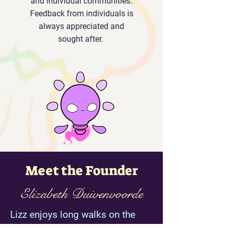
and individual communities.
Feedback from individuals is
always appreciated and
sought after.
Meet the Founder
Elizabeth Duivenvoorde
Lizz enjoys long walks on the
beach, reading exciting stories,