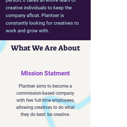
person, it takes an entire team of
creative individuals to keep the
company afloat. Plantser is
constantly looking for creatives to
work and grow with.
What We Are About
Mission Statment
Plantser aims to become a
commission-based company
with few full-time employees,
allowing creatives to do what
they do best: be creative.