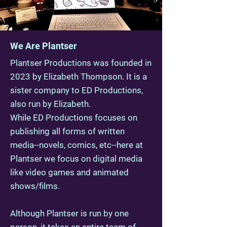
We Are Plantser
Plantser Productions was founded in
2023 by Elizabeth Thompson. It is a
sister company to ED Productions,
also run by Elizabeth.
While ED Productions focuses on
publishing all forms of written
media--novels, comics, etc--here at
Plantser we focus on digital media
like video games and animated
shows/films.
Although Plantser is run by one