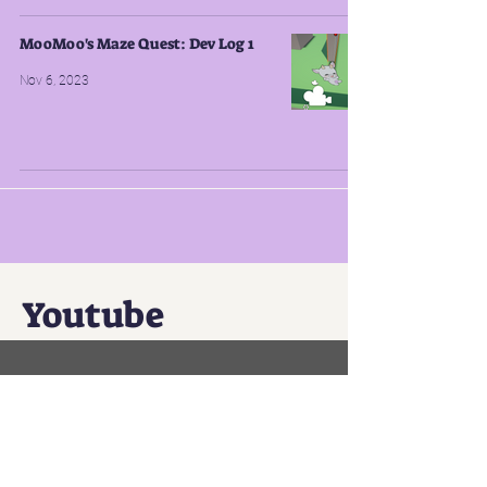
MooMoo's Maze Quest: Dev Log 1
Nov 6, 2023
Youtube