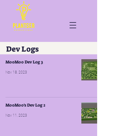
Dev Logs
MooMoo Dev Log 3
Nov 18, 2023
MooMoo's Dev Log 2
Nov 11, 2023